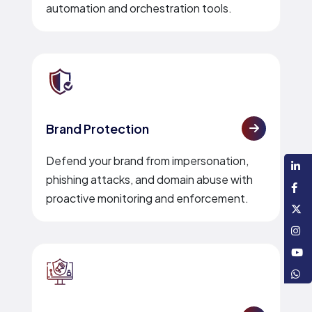
automation and orchestration tools.
Brand Protection
Defend your brand from impersonation,
phishing attacks, and domain abuse with
proactive monitoring and enforcement.