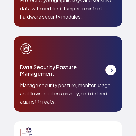
Protect cryptographic keys and sensitive
data with certified, tamper-resistant
hardware security modules.
Data Security Posture
Management
Manage security posture, monitor usage
and flows, address privacy, and defend
against threats.