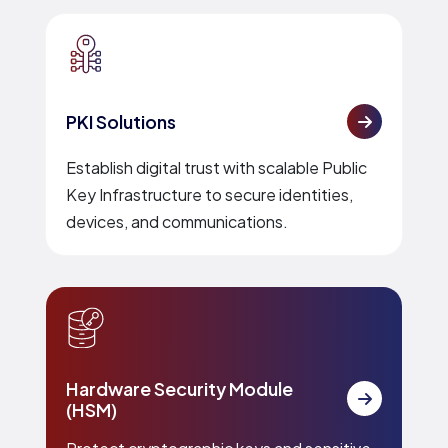
PKI Solutions
Establish digital trust with scalable Public
Key Infrastructure to secure identities,
devices, and communications.
Hardware Security Module
(HSM)