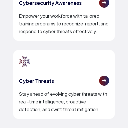
Cybersecurity Awareness
Empower your workforce with tailored
training programs to recognize, report, and
respond to cyber threats effectively.
Cyber Threats
Stay ahead of evolving cyber threats with
real-time intelligence, proactive
detection, and swift threat mitigation.