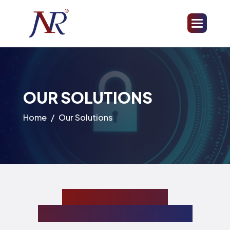
OUR SOLUTIONS
Home
Our Solutions
Comprehensive
cybersecurity solutions