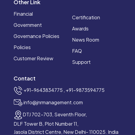
Other Link
Financial
Certification
Government
Awards
Governance Policies
News Room
Policies
FAQ
Customer Review
Support
Contact
+91–9643834775 , +91-9873594775
info@jnrmanagement.com
DTJ 702-703, Seventh Floor,
DLF Tower B, Plot Number 11,
Jasola District Centre, New Delhi- 110025. India