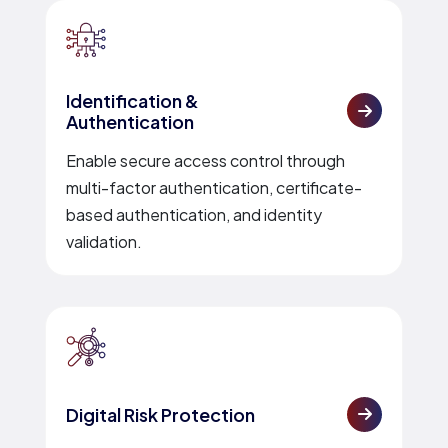
Identification &
Authentication
Enable secure access control through
multi-factor authentication, certificate-
based authentication, and identity
validation.
Digital Risk Protection