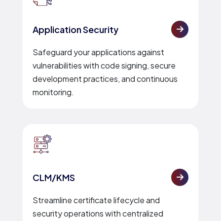
Application Security
Safeguard your applications against
vulnerabilities with code signing, secure
development practices, and continuous
monitoring.
CLM/KMS
Streamline certificate lifecycle and
security operations with centralized