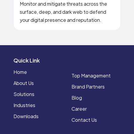
Monitor and mitigate threats across the
surface, deep, and dark web to defend
your digital presence and reputation.
Quick Link
Home
Top Management
About Us
Brand Partners
Solutions
Blog
Industries
Career
Downloads
Contact Us